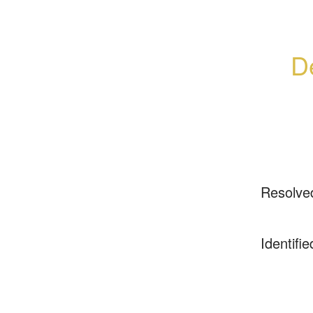
De
Resolve
Identifie