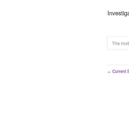
Investig
This inci
Current S
←