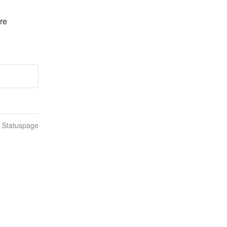
e 
n Statuspage