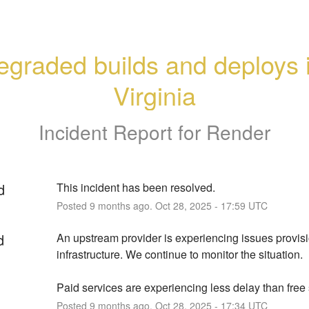
graded builds and deploys i
Virginia
Incident Report for
Render
d
This incident has been resolved.
Posted
9
months ago.
Oct
28
,
2025
-
17:59
UTC
d
An upstream provider is experiencing issues provisi
infrastructure. We continue to monitor the situation.
Paid services are experiencing less delay than free 
Posted
9
months ago.
Oct
28
,
2025
-
17:34
UTC