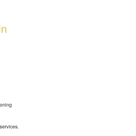
n 
oning 
services.