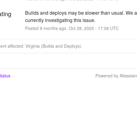
ating
Builds and deploys may be slower than usual. We ar
currently investigating this issue.
Posted
9
months ago.
Oct
28
,
2025
-
17:08
UTC
dent affected: Virginia (Builds and Deploys).
tatus
Powered by Atlassia