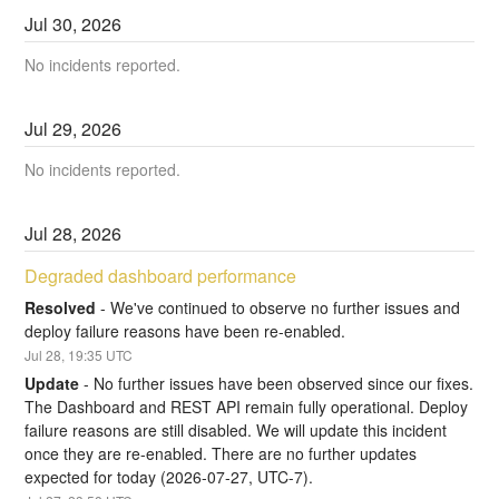
Jul
30
,
2026
No incidents reported.
Jul
29
,
2026
No incidents reported.
Jul
28
,
2026
Degraded dashboard performance
Resolved
-
We've continued to observe no further issues and 
deploy failure reasons have been re-enabled.
Jul
28
,
19:35
UTC
Update
-
No further issues have been observed since our fixes. 
The Dashboard and REST API remain fully operational. Deploy 
failure reasons are still disabled. We will update this incident 
once they are re-enabled. There are no further updates 
expected for today (2026-07-27, UTC-7).