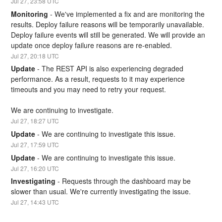
Jul
27
,
23:58
UTC
Monitoring
-
We've implemented a fix and are monitoring the 
results. Deploy failure reasons will be temporarily unavailable. 
Deploy failure events will still be generated. We will provide an 
update once deploy failure reasons are re-enabled.
Jul
27
,
20:18
UTC
Update
-
The REST API is also experiencing degraded 
performance. As a result, requests to it may experience 
timeouts and you may need to retry your request.
We are continuing to investigate.
Jul
27
,
18:27
UTC
Update
-
We are continuing to investigate this issue.
Jul
27
,
17:59
UTC
Update
-
We are continuing to investigate this issue.
Jul
27
,
16:20
UTC
Investigating
-
Requests through the dashboard may be 
slower than usual. We're currently investigating the issue.
Jul
27
,
14:43
UTC