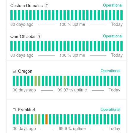
Operational
Custom Domains
?
30
days ago
100
% uptime
Today
Operational
One-Off Jobs
?
30
days ago
100
% uptime
Today
Operational
Oregon
30
days ago
99.97
% uptime
Today
Operational
Frankfurt
30
days ago
99.9
% uptime
Today