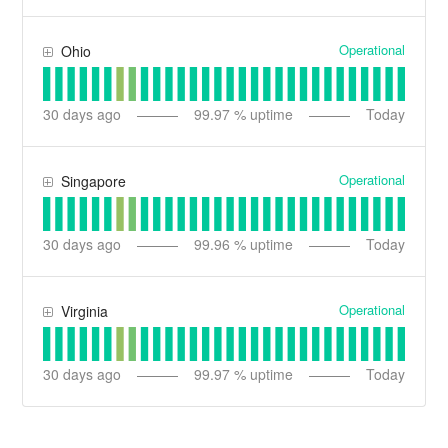
Operational
Ohio
30
days ago
99.97
% uptime
Today
Operational
Singapore
30
days ago
99.96
% uptime
Today
Operational
Virginia
30
days ago
99.97
% uptime
Today