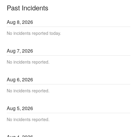
Past Incidents
Aug
8
,
2026
No incidents reported today.
Aug
7
,
2026
No incidents reported.
Aug
6
,
2026
No incidents reported.
Aug
5
,
2026
No incidents reported.
Aug
4
,
2026