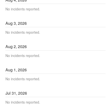
No incidents reported.
Aug
3
,
2026
No incidents reported.
Aug
2
,
2026
No incidents reported.
Aug
1
,
2026
No incidents reported.
Jul
31
,
2026
No incidents reported.