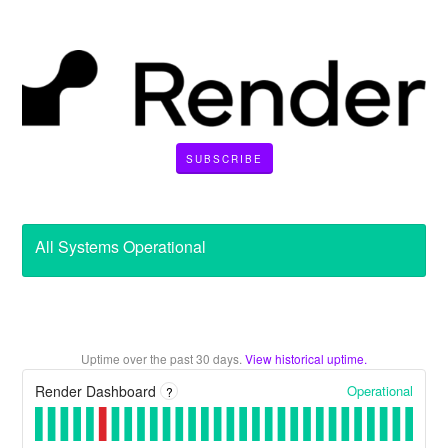
SUBSCRIBE
All Systems Operational
Uptime over the past
30
days.
View historical uptime.
Operational
Render Dashboard
?