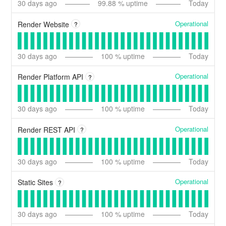
30
days ago
99.88
% uptime
Today
Operational
Render Website
?
30
days ago
100
% uptime
Today
Operational
Render Platform API
?
30
days ago
100
% uptime
Today
Operational
Render REST API
?
30
days ago
100
% uptime
Today
Operational
Static Sites
?
30
days ago
100
% uptime
Today