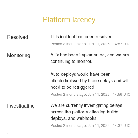
Platform latency
Resolved
This incident has been resolved.
Posted
2
months ago.
Jun
11
,
2026
-
14:57
UTC
Monitoring
A fix has been implemented, and we are 
continuing to monitor.
Auto-deploys would have been 
affected/missed by these delays and will 
need to be retriggered.
Posted
2
months ago.
Jun
11
,
2026
-
14:56
UTC
Investigating
We are currently investigating delays 
across the platform affecting builds, 
deploys, and webhooks.
Posted
2
months ago.
Jun
11
,
2026
-
14:37
UTC