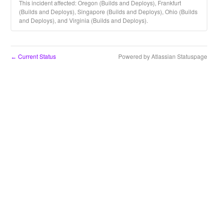
This incident affected: Oregon (Builds and Deploys), Frankfurt
(Builds and Deploys), Singapore (Builds and Deploys), Ohio (Builds
and Deploys), and Virginia (Builds and Deploys).
Current Status
Powered by Atlassian Statuspage
←