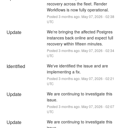
recovery across the fleet. Render 
Workflows is now fully operational.
Posted
3
months ago.
May
07
,
2026
-
02:38
UTC
Update
We're bringing the affected Postgres 
instances back online and expect full 
recovery within fifteen minutes.
Posted
3
months ago.
May
07
,
2026
-
02:34
UTC
Identified
We've identified the issue and are 
implementing a fix.
Posted
3
months ago.
May
07
,
2026
-
02:21
UTC
Update
We are continuing to investigate this 
issue.
Posted
3
months ago.
May
07
,
2026
-
02:07
UTC
Update
We are continuing to investigate this 
issue.