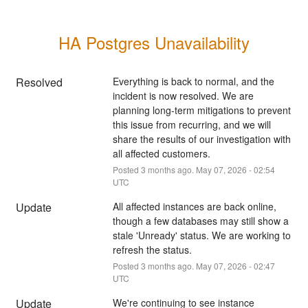
HA Postgres Unavailability
Resolved
Everything is back to normal, and the 
incident is now resolved. We are 
planning long-term mitigations to prevent 
this issue from recurring, and we will 
share the results of our investigation with 
all affected customers.
Posted
3
months ago.
May
07
,
2026
-
02:54
UTC
Update
All affected instances are back online, 
though a few databases may still show a 
stale 'Unready' status. We are working to 
refresh the status.
Posted
3
months ago.
May
07
,
2026
-
02:47
UTC
Update
We're continuing to see instance 