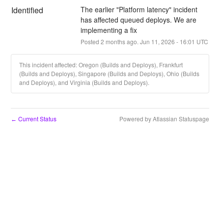
Identified
The earlier "Platform latency" incident 
has affected queued deploys. We are 
implementing a fix
Posted
2
months ago.
Jun
11
,
2026
-
16:01
UTC
This incident affected: Oregon (Builds and Deploys), Frankfurt
(Builds and Deploys), Singapore (Builds and Deploys), Ohio (Builds
and Deploys), and Virginia (Builds and Deploys).
Current Status
Powered by Atlassian Statuspage
←