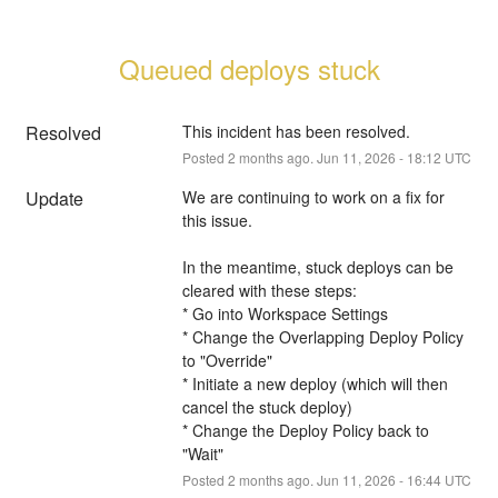
Queued deploys stuck
Resolved
This incident has been resolved.
Posted
2
months ago.
Jun
11
,
2026
-
18:12
UTC
Update
We are continuing to work on a fix for 
this issue.
In the meantime, stuck deploys can be 
cleared with these steps:
* Go into Workspace Settings
* Change the Overlapping Deploy Policy 
to "Override"
* Initiate a new deploy (which will then 
cancel the stuck deploy)
* Change the Deploy Policy back to 
"Wait"
Posted
2
months ago.
Jun
11
,
2026
-
16:44
UTC