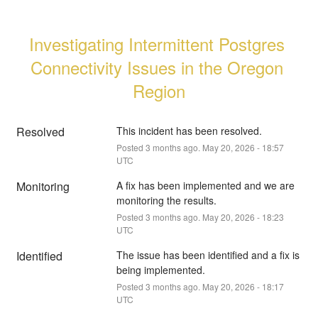
Investigating Intermittent Postgres 
Connectivity Issues in the Oregon 
Region
Resolved
This incident has been resolved.
Posted
3
months ago.
May
20
,
2026
-
18:57
UTC
Monitoring
A fix has been implemented and we are 
monitoring the results.
Posted
3
months ago.
May
20
,
2026
-
18:23
UTC
Identified
The issue has been identified and a fix is 
being implemented.
Posted
3
months ago.
May
20
,
2026
-
18:17
UTC