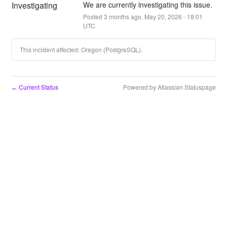
Investigating
We are currently investigating this issue.
Posted
3
months ago.
May
20
,
2026
-
18:01
UTC
This incident affected: Oregon (PostgreSQL).
Current Status
Powered by Atlassian Statuspage
←