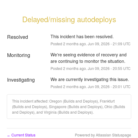
Delayed/missing autodeploys
Resolved
This incident has been resolved.
Posted
2
months ago.
Jun
09
,
2026
-
21:09
UTC
Monitoring
We're seeing evidence of recovery and 
are continuing to monitor the situation.
Posted
2
months ago.
Jun
09
,
2026
-
20:55
UTC
Investigating
We are currently investigating this issue.
Posted
2
months ago.
Jun
09
,
2026
-
20:01
UTC
This incident affected: Oregon (Builds and Deploys), Frankfurt
(Builds and Deploys), Singapore (Builds and Deploys), Ohio (Builds
and Deploys), and Virginia (Builds and Deploys).
Current Status
Powered by Atlassian Statuspage
←