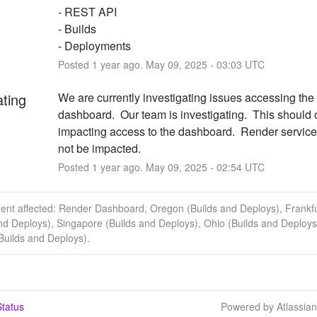
- REST API
- Builds
- Deployments
Posted
1
year ago.
May
09
,
2025
-
03:03
UTC
ating
We are currently investigating issues accessing the
dashboard.  Our team is investigating.  This should o
impacting access to the dashboard.  Render service
not be impacted.
Posted
1
year ago.
May
09
,
2025
-
02:54
UTC
dent affected: Render Dashboard, Oregon (Builds and Deploys), Frankfu
nd Deploys), Singapore (Builds and Deploys), Ohio (Builds and Deploys
(Builds and Deploys).
tatus
Powered by Atlassia