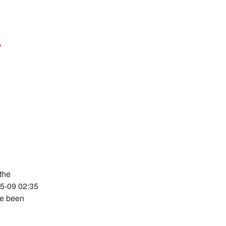
 
the 
05-09 02:35 
e been 