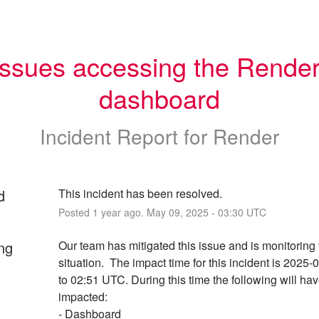
Issues accessing the Render
dashboard
Incident Report for
Render
d
This incident has been resolved.
Posted
1
year ago.
May
09
,
2025
-
03:30
UTC
ng
Our team has mitigated this issue and is monitoring 
situation.  The impact time for this incident is 2025-
to 02:51 UTC. During this time the following will hav
impacted:
- Dashboard