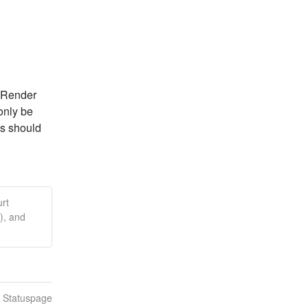
 Render 
nly be 
s should 
rt
), and
n Statuspage