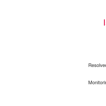
Resolve
Monitori