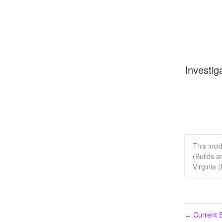
Investig
This inci
(Builds a
Virginia 
Current S
←