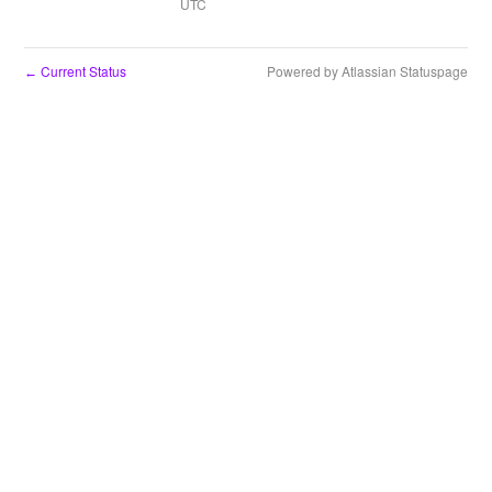
UTC
Current Status
Powered by Atlassian Statuspage
←