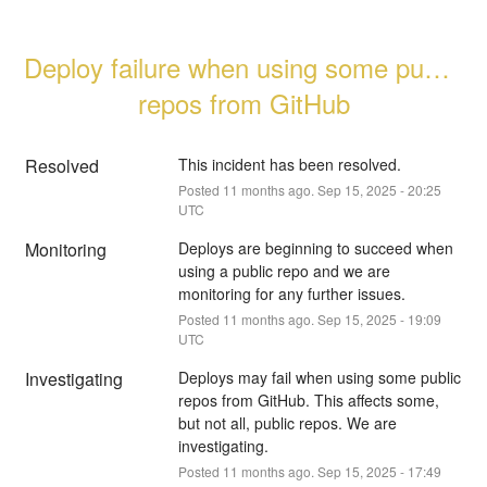
Deploy failure when using some public 
repos from GitHub
Resolved
This incident has been resolved.
Posted
11
months ago.
Sep
15
,
2025
-
20:25
UTC
Monitoring
Deploys are beginning to succeed when 
using a public repo and we are 
monitoring for any further issues.
Posted
11
months ago.
Sep
15
,
2025
-
19:09
UTC
Investigating
Deploys may fail when using some public 
repos from GitHub. This affects some, 
but not all, public repos. We are 
investigating.
Posted
11
months ago.
Sep
15
,
2025
-
17:49