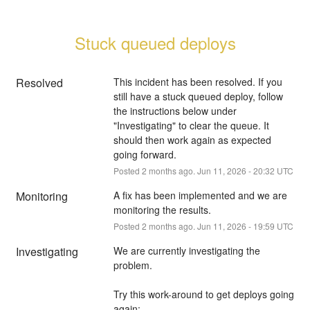
Stuck queued deploys
Resolved
This incident has been resolved. If you 
still have a stuck queued deploy, follow 
the instructions below under 
"Investigating" to clear the queue. It 
should then work again as expected 
going forward.
Posted
2
months ago.
Jun
11
,
2026
-
20:32
UTC
Monitoring
A fix has been implemented and we are 
monitoring the results.
Posted
2
months ago.
Jun
11
,
2026
-
19:59
UTC
Investigating
We are currently investigating the 
problem.
Try this work-around to get deploys going 
again: