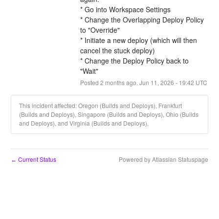
* Go into Workspace Settings
* Change the Overlapping Deploy Policy 
to "Override"
* Initiate a new deploy (which will then 
cancel the stuck deploy)
* Change the Deploy Policy back to 
"Wait"
Posted
2
months ago.
Jun
11
,
2026
-
19:42
UTC
This incident affected: Oregon (Builds and Deploys), Frankfurt
(Builds and Deploys), Singapore (Builds and Deploys), Ohio (Builds
and Deploys), and Virginia (Builds and Deploys).
Current Status
Powered by Atlassian Statuspage
←