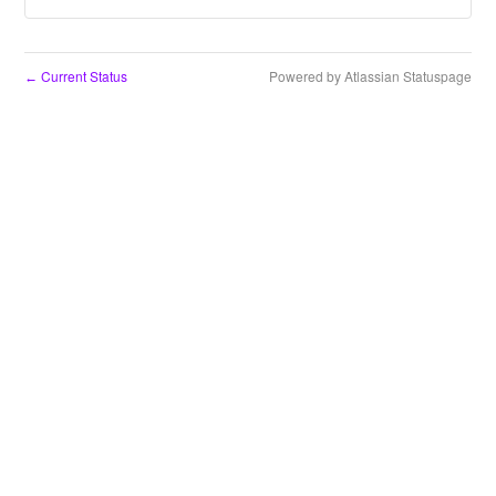
Current Status
Powered by Atlassian Statuspage
←