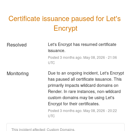
Certificate issuance paused for Let's 
Encrypt
Resolved
Let's Encrypt has resumed certificate 
issuance.
Posted
3
months ago.
May
08
,
2026
-
21:06
UTC
Monitoring
Due to an ongoing incident, Let's Encrypt 
has paused all certificate issuance. This 
primarily impacts wildcard domains on 
Render. In rare instances, non-wildcard 
custom domains may be using Let's 
Encrypt for their certificates.
Posted
3
months ago.
May
08
,
2026
-
20:22
UTC
This incident affected: Custom Domains.